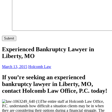
Experienced Bankruptcy Lawyer in
Liberty, MO
March 13, 2015
Holcomb Law
If you’re seeking an experienced
bankruptcy lawyer in Liberty, MO,
contact Holcomb Law Office, P.C. today!
The entire staff at Holcomb Law Office,
P.C. understands how difficult a situation clients may be in when
they are considering their options during a financial struggle. The