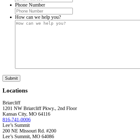
Phone Number
How can we help you?
Locations
Briarcliff
1201 NW Briarcliff Pkwy., 2nd Floor
Kansas City
,
MO
64116
816-741-0006
Lee’s Summit
200 NE Missouri Rd. #200
Lee’s Summit
,
MO
64086