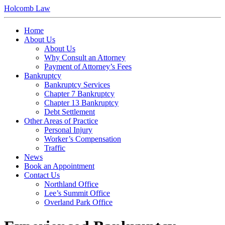
Holcomb Law
Home
About Us
About Us
Why Consult an Attorney
Payment of Attorney’s Fees
Bankruptcy
Bankruptcy Services
Chapter 7 Bankruptcy
Chapter 13 Bankruptcy
Debt Settlement
Other Areas of Practice
Personal Injury
Worker’s Compensation
Traffic
News
Book an Appointment
Contact Us
Northland Office
Lee’s Summit Office
Overland Park Office