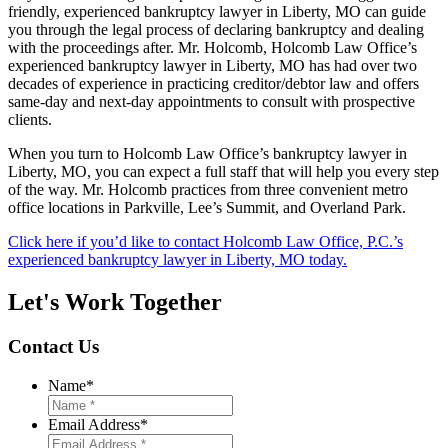
friendly, experienced bankruptcy lawyer in Liberty, MO can guide
you through the legal process of declaring bankruptcy and dealing
with the proceedings after. Mr. Holcomb, Holcomb Law Office’s
experienced bankruptcy lawyer in Liberty, MO has had over two
decades of experience in practicing creditor/debtor law and offers
same-day and next-day appointments to consult with prospective
clients.
When you turn to Holcomb Law Office’s bankruptcy lawyer in
Liberty, MO, you can expect a full staff that will help you every step
of the way. Mr. Holcomb practices from three convenient metro
office locations in Parkville, Lee’s Summit, and Overland Park.
Click here if you’d like to contact Holcomb Law Office, P.C.’s
experienced bankruptcy lawyer in Liberty, MO today.
Let's Work Together
Contact Us
Name
*
Email Address
*