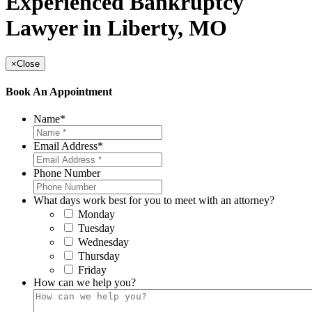
Experienced Bankruptcy
Lawyer in Liberty, MO
×
Close
Book An Appointment
Name
*
Email Address
*
Phone Number
What days work best for you to meet with an attorney?
Monday
Tuesday
Wednesday
Thursday
Friday
How can we help you?